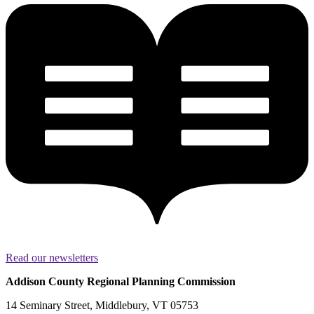
Read our newsletters
Addison County Regional Planning Commission
14 Seminary Street, Middlebury, VT 05753