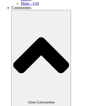
Maps – GIS
Communities
Close Communities