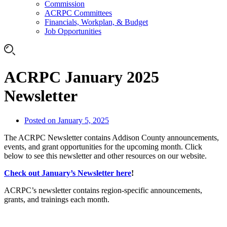
Commission
ACRPC Committees
Financials, Workplan, & Budget
Job Opportunities
ACRPC January 2025
Newsletter
Posted on
January 5, 2025
The ACRPC Newsletter contains Addison County announcements,
events, and grant opportunities for the upcoming month. Click
below to see this newsletter and other resources on our website.
Check out January’s Newsletter here
!
ACRPC’s newsletter contains region-specific announcements,
grants, and trainings each month.