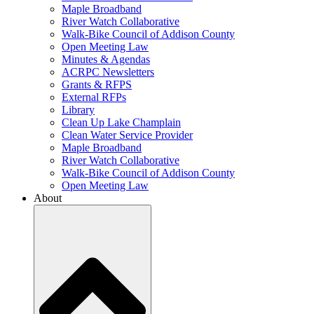
Maple Broadband
River Watch Collaborative
Walk-Bike Council of Addison County
Open Meeting Law
Minutes & Agendas
ACRPC Newsletters
Grants & RFPS
External RFPs
Library
Clean Up Lake Champlain
Clean Water Service Provider
Maple Broadband
River Watch Collaborative
Walk-Bike Council of Addison County
Open Meeting Law
About