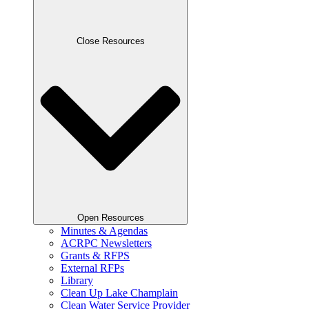
Close Resources
Open Resources
Minutes & Agendas
ACRPC Newsletters
Grants & RFPS
External RFPs
Library
Clean Up Lake Champlain
Clean Water Service Provider