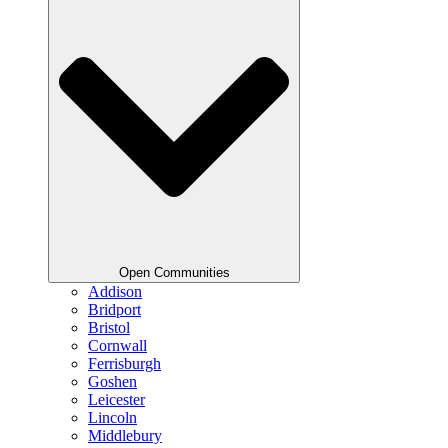
Open Communities
Addison
Bridport
Bristol
Cornwall
Ferrisburgh
Goshen
Leicester
Lincoln
Middlebury