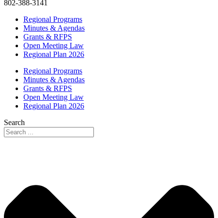
802-388-3141
Regional Programs
Minutes & Agendas
Grants & RFPS
Open Meeting Law
Regional Plan 2026
Regional Programs
Minutes & Agendas
Grants & RFPS
Open Meeting Law
Regional Plan 2026
Search