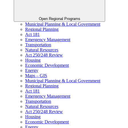
Open Regional Programs
Municipal Planning & Local Government
Regional Planning
Act 181
Emergency Management
Transportation
Natural Resources
Act 250/248 Review
Housing
Economic Development
Energy
Maps – GIS
Municipal Planning & Local Government
Regional Planning
Act 181
Emergency Management
Transportation
Natural Resources
Act 250/248 Review
Housing
Economic Development
Energy