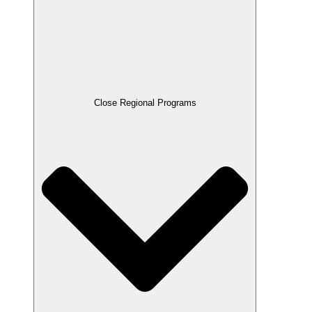
Close Regional Programs