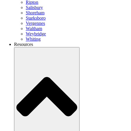
Ripton
Salisbury
Shoreham
Starksboro
Vergennes
Waltham
Weybridge
Whiting
Resources