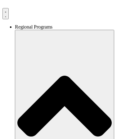
Skip
to
content
Regional Programs