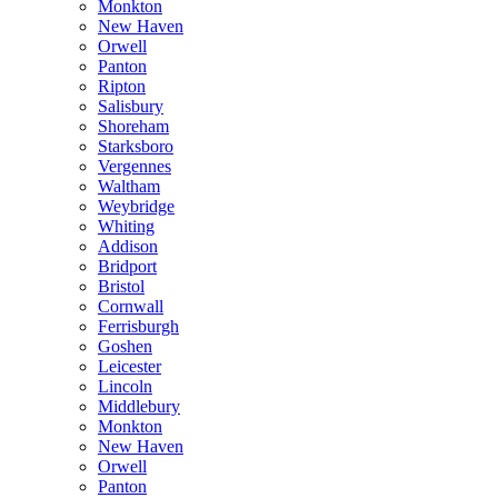
Monkton
New Haven
Orwell
Panton
Ripton
Salisbury
Shoreham
Starksboro
Vergennes
Waltham
Weybridge
Whiting
Addison
Bridport
Bristol
Cornwall
Ferrisburgh
Goshen
Leicester
Lincoln
Middlebury
Monkton
New Haven
Orwell
Panton