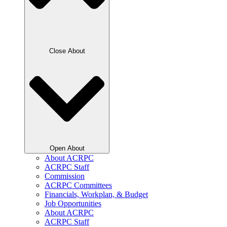
Close About
Open About
About ACRPC
ACRPC Staff
Commission
ACRPC Committees
Financials, Workplan, & Budget
Job Opportunities
About ACRPC
ACRPC Staff