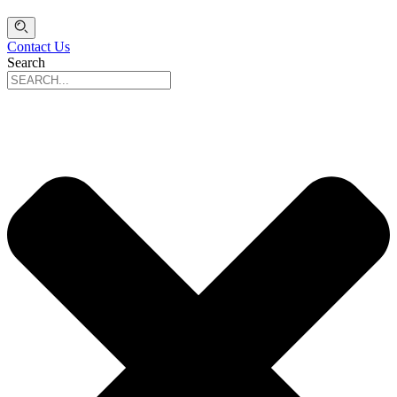
Contact Us
Search