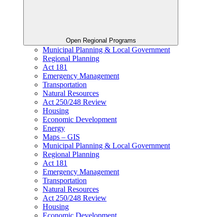
Open Regional Programs
Municipal Planning & Local Government
Regional Planning
Act 181
Emergency Management
Transportation
Natural Resources
Act 250/248 Review
Housing
Economic Development
Energy
Maps – GIS
Municipal Planning & Local Government
Regional Planning
Act 181
Emergency Management
Transportation
Natural Resources
Act 250/248 Review
Housing
Economic Development