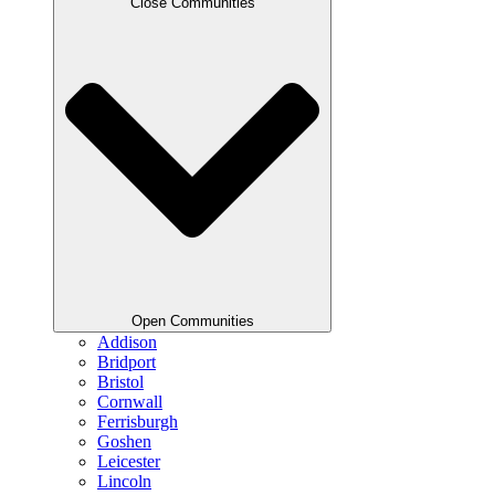
Close Communities
Open Communities
Addison
Bridport
Bristol
Cornwall
Ferrisburgh
Goshen
Leicester
Lincoln