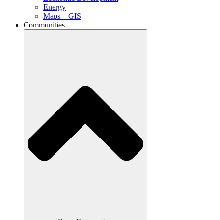
Energy
Maps – GIS
Communities