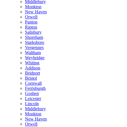
Middlebury
Monkton
New Haven
Orwell
Panton
Ripton
Salisbury
Shoreham
Starksboro
Vergennes
Waltham
Weybridge
Whiting
Addison
Bridport
Bristol
Cornwall
Ferrisburgh
Goshen
Leicester
Lincoln
Middlebury
Monkton
New Haven
Orwell