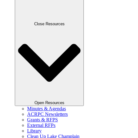
Close Resources
Open Resources
Minutes & Agendas
ACRPC Newsletters
Grants & RFPS
External RFPs
Library
Clean Up Lake Champlain