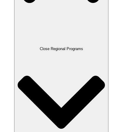
Close Regional Programs