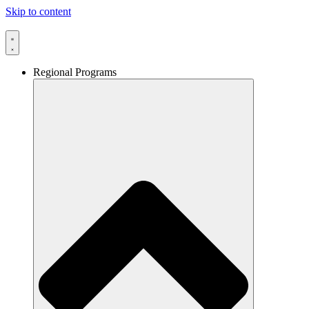
Skip to content
Regional Programs