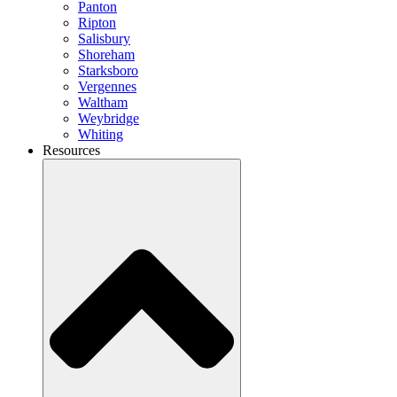
Panton
Ripton
Salisbury
Shoreham
Starksboro
Vergennes
Waltham
Weybridge
Whiting
Resources