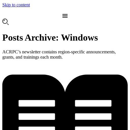
Skip to content
Posts Archive: Windows
ACRPC’s newsletter contains region-specific announcements,
grants, and trainings each month.