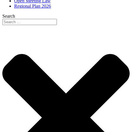
Open Meeting Law
Regional Plan 2026
Search