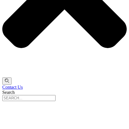
Contact Us
Search