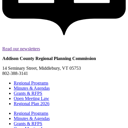
Read our newsletters
Addison County Regional Planning Commission
14 Seminary Street, Middlebury, VT 05753
802-388-3141
Regional Programs
Minutes & Agendas
Grants & RFPS
Open Meeting Law
Regional Plan 2026
Regional Programs
Minutes & Agendas
Grants & RFPS