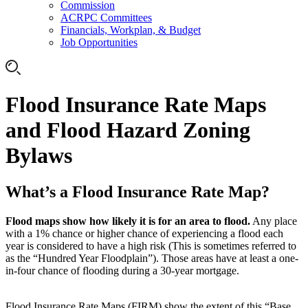
Commission
ACRPC Committees
Financials, Workplan, & Budget
Job Opportunities
Flood Insurance Rate Maps
and Flood Hazard Zoning
Bylaws
What’s a Flood Insurance Rate Map?
Flood maps show how likely it is for an area to flood.
Any place
with a 1% chance or higher chance of experiencing a flood each
year is considered to have a high risk (This is sometimes referred to
as the “Hundred Year Floodplain”). Those areas have at least a one-
in-four chance of flooding during a 30-year mortgage.
Flood Insurance Rate Maps (FIRM) show the extent of this “Base