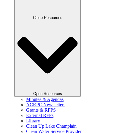
Close Resources
Open Resources
Minutes & Agendas
ACRPC Newsletters
Grants & RFPS
External RFPs
Library
Clean Up Lake Champlain
Clean Water Service Provider