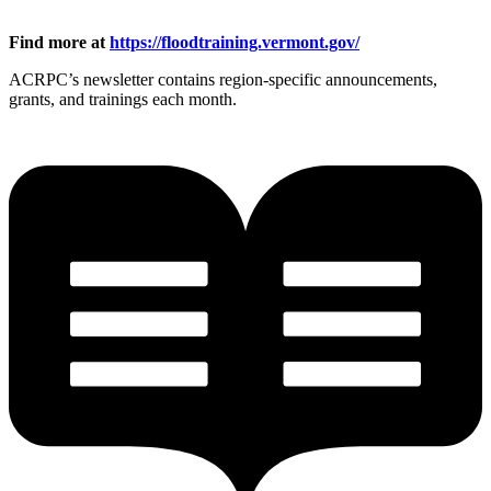
Find more at
https://floodtraining.vermont.gov/
ACRPC’s newsletter contains region-specific announcements,
grants, and trainings each month.