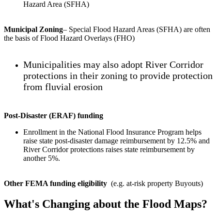
Hazard Area (SFHA)
Municipal Zoning
– Special Flood Hazard Areas (SFHA) are often
the basis of Flood Hazard Overlays (FHO)
Municipalities may also adopt River Corridor
protections in their zoning to provide protection
from fluvial erosion
Post-Disaster (ERAF) funding
Enrollment in the National Flood Insurance Program helps
raise state post-disaster damage reimbursement by 12.5% and
River Corridor protections raises state reimbursement by
another 5%.
Other FEMA funding eligibility
(e.g. at-risk property Buyouts)
What's Changing about the Flood Maps?