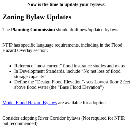
Now is the time to update your bylaws!
Zoning Bylaw Updates
The
Planning Commission
should draft new/updated bylaws.
NFIP has specific language requirements, including in the Flood
Hazard Overlay section:
Reference “most current” flood insurance studies and maps
In Development Standards, include “No net loss of flood
storage capacity”
Define the “Design Flood Elevation”- sets Lowest floor 2 feet
above flood water (the “Base Flood Elevation”)
Model Flood Hazard Bylaws
are available for adoption
Consider adopting River Corridor bylaws (Not required for NFIP,
but recommended)