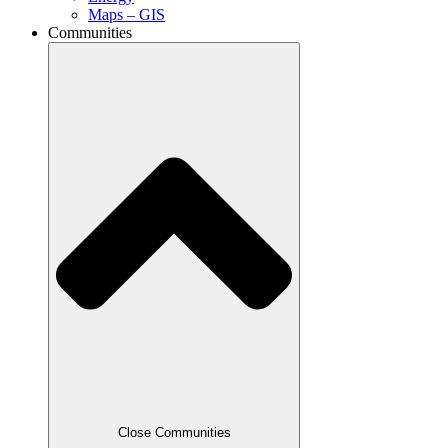
Maps – GIS
Communities
Close Communities