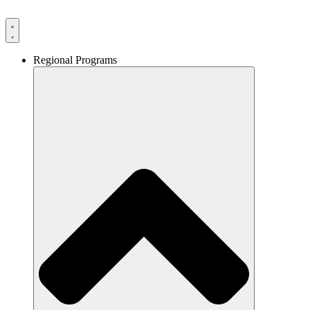
Skip
to
content
Regional Programs