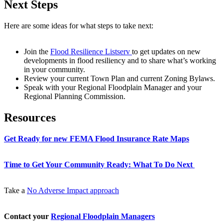
Next Steps
Here are some ideas for what steps to take next:
Join the
Flood Resilience Listserv
to get updates on new
developments in flood resiliency and to share what’s working
in your community.
Review your current Town Plan and current Zoning Bylaws.
Speak with your Regional Floodplain Manager and your
Regional Planning Commission.
Resources
Get Ready for new FEMA Flood Insurance Rate Maps
Time to Get Your Community Ready: What To Do Next
Take a
No Adverse Impact approach
Contact your
Regional Floodplain Managers