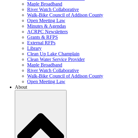
Maple Broadband
River Watch Collaborative
Walk-Bike Council of Addison County
Open Meeting Law
Minutes & Agendas
ACRPC Newsletters
Grants & RFPS
External RFPs
Library
Clean Up Lake Champlain
Clean Water Service Provider
Maple Broadband
River Watch Collaborative
Walk-Bike Council of Addison County
Open Meeting Law
About