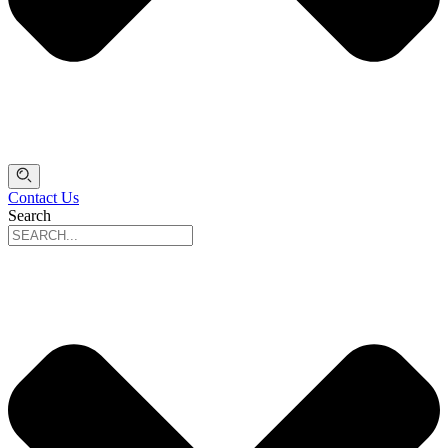
Contact Us
Search