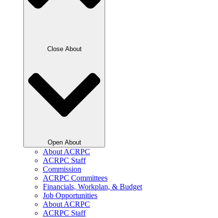
Close About
Open About
About ACRPC
ACRPC Staff
Commission
ACRPC Committees
Financials, Workplan, & Budget
Job Opportunities
About ACRPC
ACRPC Staff