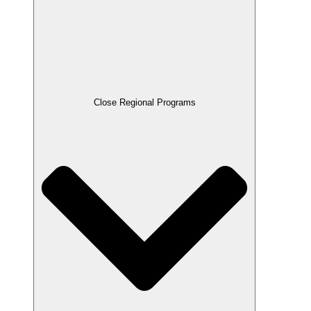
Close Regional Programs