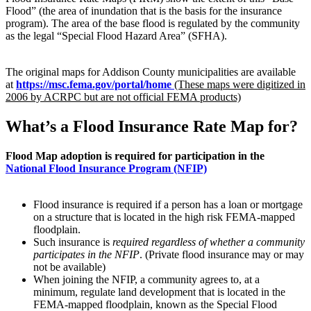
Flood” (the area of inundation that is the basis for the insurance
program). The area of the base flood is regulated by the community
as the legal “Special Flood Hazard Area” (SFHA).
The original maps for Addison County municipalities are available
at
https://msc.fema.gov/portal/home
(These maps were digitized in
2006 by ACRPC but are not official FEMA products)
What’s a Flood Insurance Rate Map for?
Flood Map adoption is required for participation in the
National Flood Insurance Program (NFIP)
Flood insurance is required if a person has a loan or mortgage
on a structure that is located in the high risk FEMA-mapped
floodplain.
Such insurance is
required regardless of whether a community
participates in the NFIP
. (Private flood insurance may or may
not be available)
When joining the NFIP, a community agrees to, at a
minimum, regulate land development that is located in the
FEMA-mapped floodplain, known as the Special Flood