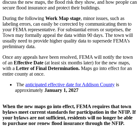
discuss the new maps, the flood risk they show, and how people can
secure flood insurance and protect their buildings.
During the following
Work Map stage
, minor issues, such as
labeling errors, can easily be corrected by communicating them to
your FEMA representative. For substantial errors or surprises, the
Town may formally appeal the data within 90 days. The town will
usually need to provide higher quality data to supersede FEMA’s
preliminary data.
Once any appeals have been resolved, FEMA will notify the town
of an
Effective Date
(at least six months later) for the new maps,
with a
Letter of Final Determination.
Maps go into effect for an
entire county at once.
The
anticipated effective date for Addison County
is
approximately
January 1,
2027
When the new maps go into effect, FEMA requires that town
bylaws meet current standards for participation in the NFIP. If
your bylaws are not sufficient, residents will no longer be able
to purchase nor renew flood insurance through the NFIP.