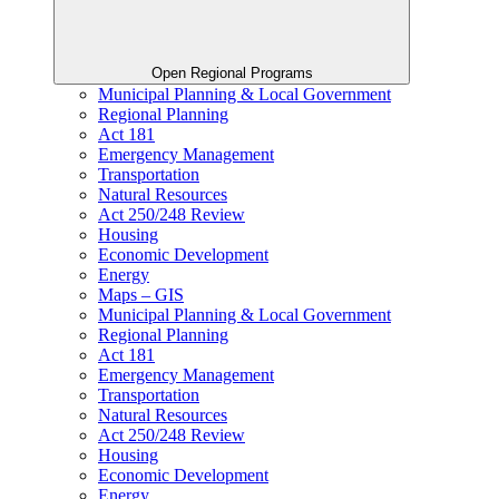
Open Regional Programs
Municipal Planning & Local Government
Regional Planning
Act 181
Emergency Management
Transportation
Natural Resources
Act 250/248 Review
Housing
Economic Development
Energy
Maps – GIS
Municipal Planning & Local Government
Regional Planning
Act 181
Emergency Management
Transportation
Natural Resources
Act 250/248 Review
Housing
Economic Development
Energy