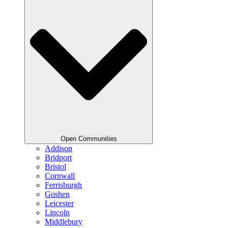
Open Communities
Addison
Bridport
Bristol
Cornwall
Ferrisburgh
Goshen
Leicester
Lincoln
Middlebury