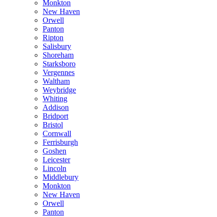
Monkton
New Haven
Orwell
Panton
Ripton
Salisbury
Shoreham
Starksboro
Vergennes
Waltham
Weybridge
Whiting
Addison
Bridport
Bristol
Cornwall
Ferrisburgh
Goshen
Leicester
Lincoln
Middlebury
Monkton
New Haven
Orwell
Panton