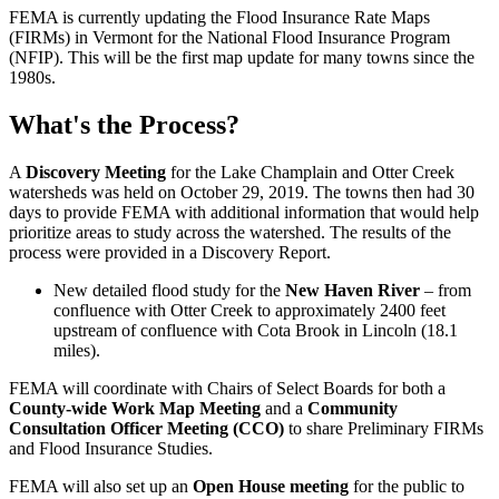
FEMA is currently updating the Flood Insurance Rate Maps
(FIRMs) in Vermont for the National Flood Insurance Program
(NFIP). This will be the first map update for many towns since the
1980s.
What's the Process?
A
Discovery Meeting
for the Lake Champlain and Otter Creek
watersheds was held on October 29, 2019. The towns then had 30
days to provide FEMA with additional information that would help
prioritize areas to study across the watershed. The results of the
process were provided in a Discovery Report.
New detailed flood study for the
New Haven River
– from
confluence with Otter Creek to approximately 2400 feet
upstream of confluence with Cota Brook in Lincoln (18.1
miles).
FEMA will coordinate with Chairs of Select Boards for both a
County-wide Work Map Meeting
and a
Community
Consultation Officer Meeting (CCO)
to share Preliminary FIRMs
and Flood Insurance Studies.
FEMA will also set up an
Open House meeting
for the public to