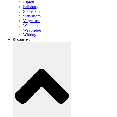
Ripton
Salisbury
Shoreham
Starksboro
Vergennes
Waltham
Weybridge
Whiting
Resources