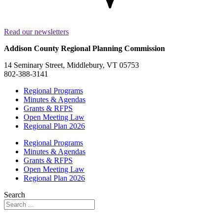
Read our newsletters
Addison County Regional Planning Commission
14 Seminary Street, Middlebury, VT 05753
802-388-3141
Regional Programs
Minutes & Agendas
Grants & RFPS
Open Meeting Law
Regional Plan 2026
Regional Programs
Minutes & Agendas
Grants & RFPS
Open Meeting Law
Regional Plan 2026
Search